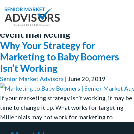
event marketing
Why Your Strategy for
Marketing to Baby Boomers
Isn’t Working
Senior Market Advisors
|
June 20, 2019
If your marketing strategy isn’t working, it may be
time to change it up. What works for targeting
Why
Millennials may not work for marketing to
…
Your