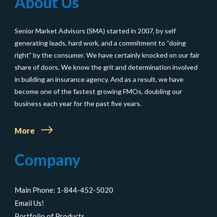
About Us
Strat
for
Senior Market Advisors (SMA) started in 2007, by self
Marke
generating leads, hard work, and a commitment to “doing
to
right” by the consumer. We have certainly knocked on our fair
Baby
share of doors. We know the grit and determination involved
Boom
in building an insurance agency. And as a result, we have
become one of the fastest growing FMOs, doubling our
Isn’t
business each year for the past five years.
Work
More
Company
Main Phone: 1-844-452-5020
Email Us!
Portfolio of Products