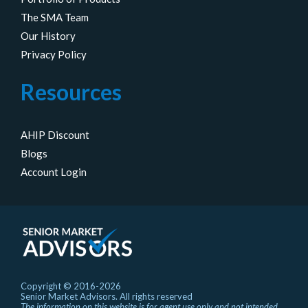
The SMA Team
Our History
Privacy Policy
Resources
AHIP Discount
Blogs
Account Login
Copyright © 2016-2026
Senior Market Advisors. All rights reserved
The information on this website is for agent use only and not intended