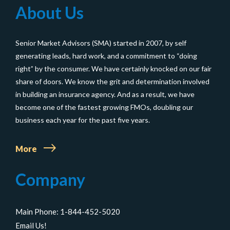
About Us
and
Don’ts
Senior Market Advisors (SMA) started in 2007, by self
of
generating leads, hard work, and a commitment to “doing
Medicare
right” by the consumer. We have certainly knocked on our fair
AEP
share of doors. We know the grit and determination involved
for
in building an insurance agency. And as a result, we have
become one of the fastest growing FMOs, doubling our
Insurance
business each year for the past five years.
Agents
More
Company
Main Phone: 1-844-452-5020
Email Us!