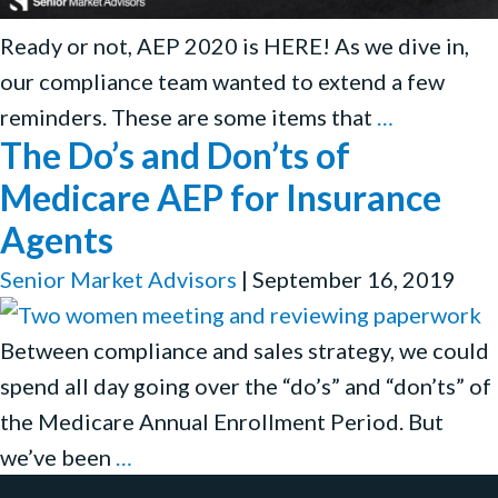
Ready or not, AEP 2020 is HERE! As we dive in,
our compliance team wanted to extend a few
AEP
reminders. These are some items that
…
The Do’s and Don’ts of
2020
Kickoff:
Medicare AEP for Insurance
Working
Agents
Together
Senior Market Advisors
|
September 16, 2019
to
Stay
Between compliance and sales strategy, we could
Compliant
spend all day going over the “do’s” and “don’ts” of
the Medicare Annual Enrollment Period. But
The
we’ve been
…
Do’s