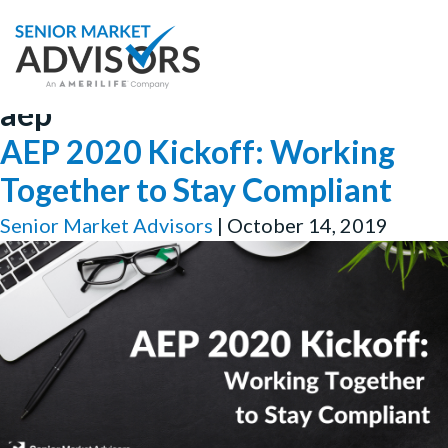
aep
AEP 2020 Kickoff: Working
Together to Stay Compliant
Senior Market Advisors
|
October 14, 2019