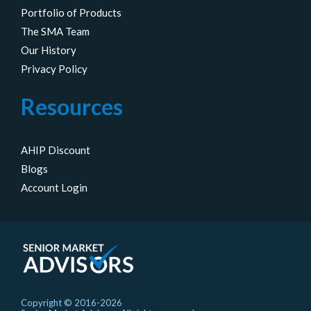
Portfolio of Products
The SMA Team
Our History
Privacy Policy
Resources
AHIP Discount
Blogs
Account Login
Copyright © 2016-2026