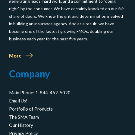
generating leads, hard work, and a commitment to “doing
right” by the consumer. We have certainly knocked on our fair
share of doors. We know the grit and determination involved
in building an insurance agency. And as a result, we have
become one of the fastest growing FMOs, doubling our
business each year for the past five years.
More
Company
Main Phone: 1-844-452-5020
Email Us!
Portfolio of Products
The SMA Team
Our History
Privacy Policy