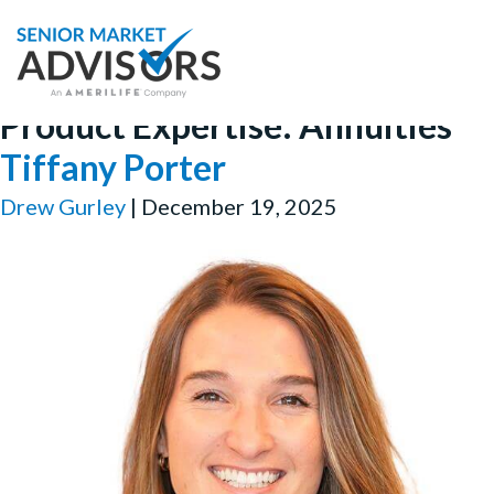
Product Expertise:
Annuities
Tiffany Porter
Drew Gurley
|
December 19, 2025