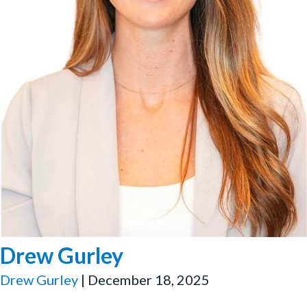
Drew Gurley
Drew Gurley
|
December 18, 2025