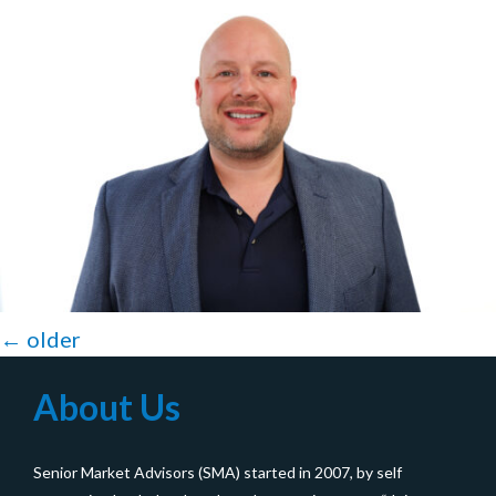
Posts
←
older
navigation
About Us
Senior Market Advisors (SMA) started in 2007, by self