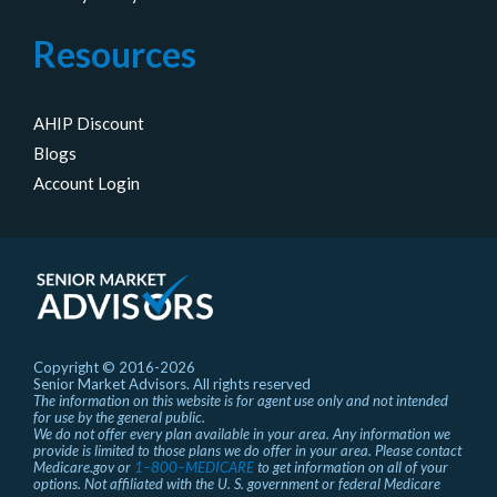
Resources
AHIP Discount
Blogs
Account Login
Copyright © 2016-2026
Senior Market Advisors. All rights reserved
The information on this website is for agent use only and not intended
for use by the general public.
We do not offer every plan available in your area. Any information we
provide is limited to those plans we do offer in your area. Please contact
Medicare.gov or
1–800–MEDICARE
to get information on all of your
options. Not affiliated with the U. S. government or federal Medicare