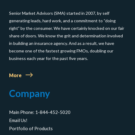
Life
Senior Market Advisors (SMA) started in 2007, by self
Insurance
generating leads, hard work, and a commitment to “doing
right” by the consumer. We have certainly knocked on our fair
share of doors. We know the grit and determination involved
in building an insurance agency. And as a result, we have
become one of the fastest growing FMOs, doubling our
business each year for the past five years.
More
Company
Main Phone: 1-844-452-5020
Email Us!
Portfolio of Products