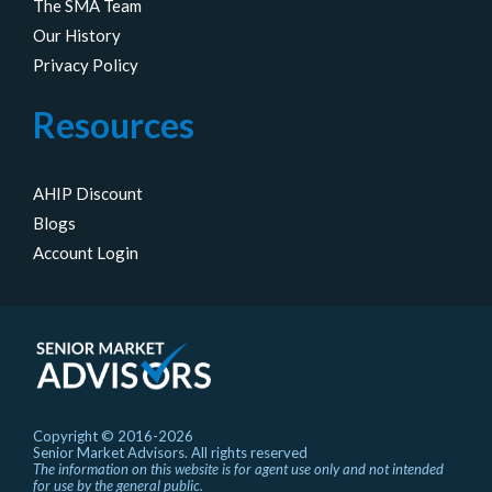
The SMA Team
Our History
Privacy Policy
Resources
AHIP Discount
Blogs
Account Login
Copyright © 2016-2026
Senior Market Advisors. All rights reserved
The information on this website is for agent use only and not intended
for use by the general public.