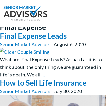
Final Expense
Final Expense Leads
Senior Market Advisors
|
August 6, 2020
What are Final Expense Leads? As hard as it is to
think about, the only thing we are guaranteed in
Final
life is death. We all
…
How to Sell Life Insurance
Expense
Leads
Senior Market Advisors
|
July 30, 2020