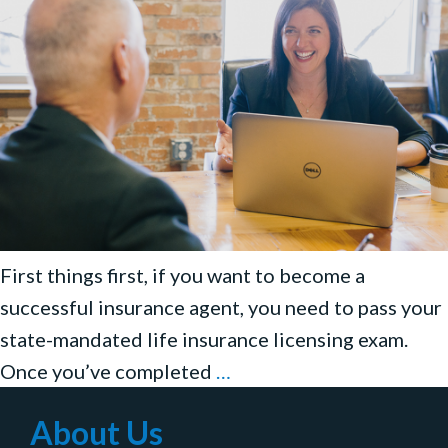
First things first, if you want to become a
successful insurance agent, you need to pass your
state-mandated life insurance licensing exam.
How
Once you’ve completed
…
to
About Us
Sell