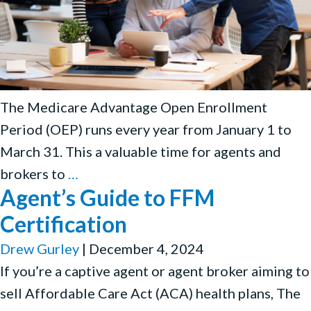
The Medicare Advantage Open Enrollment
Period (OEP) runs every year from January 1 to
March 31. This a valuable time for agents and
Medicare
brokers to
…
Agent’s Guide to FFM
Advantage
Open
Certification
Enrollment
Drew Gurley
|
December 4, 2024
Period
If you’re a captive agent or agent broker aiming to
(OEP):
sell Affordable Care Act (ACA) health plans, The
Compliantly