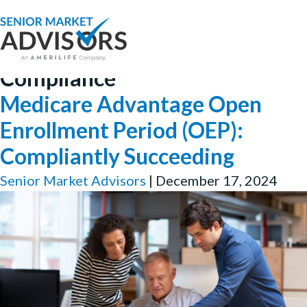
Compliance
Medicare Advantage Open
Enrollment Period (OEP):
Compliantly Succeeding
Senior Market Advisors
|
December 17, 2024